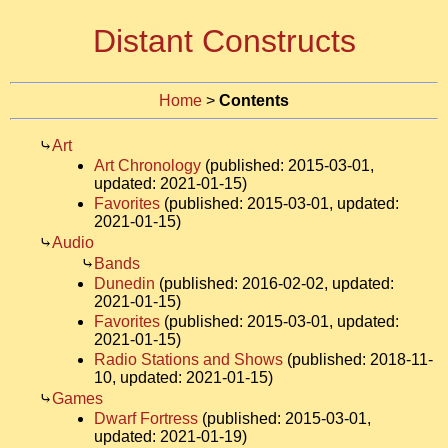
Distant Constructs
Home
>
Contents
Art
Art Chronology
(published: 2015-03-01,
updated: 2021-01-15)
Favorites
(published: 2015-03-01, updated:
2021-01-15)
Audio
Bands
Dunedin
(published: 2016-02-02, updated:
2021-01-15)
Favorites
(published: 2015-03-01, updated:
2021-01-15)
Radio Stations and Shows
(published: 2018-11-
10, updated: 2021-01-15)
Games
Dwarf Fortress
(published: 2015-03-01,
updated: 2021-01-19)