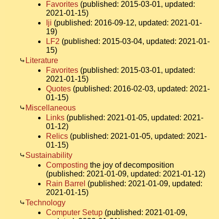
Favorites
(published: 2015-03-01, updated:
2021-01-15)
Iji
(published: 2016-09-12, updated: 2021-01-
19)
LF2
(published: 2015-03-04, updated: 2021-01-
15)
Literature
Favorites
(published: 2015-03-01, updated:
2021-01-15)
Quotes
(published: 2016-02-03, updated: 2021-
01-15)
Miscellaneous
Links
(published: 2021-01-05, updated: 2021-
01-12)
Relics
(published: 2021-01-05, updated: 2021-
01-15)
Sustainability
Composting
the joy of decomposition
(published: 2021-01-09, updated: 2021-01-12)
Rain Barrel
(published: 2021-01-09, updated:
2021-01-15)
Technology
Computer Setup
(published: 2021-01-09,