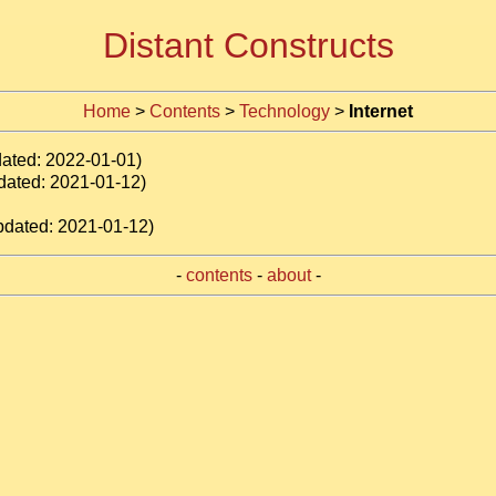
Distant Constructs
Home
>
Contents
>
Technology
>
Internet
dated: 2022-01-01)
dated: 2021-01-12)
pdated: 2021-01-12)
-
contents
-
about
-