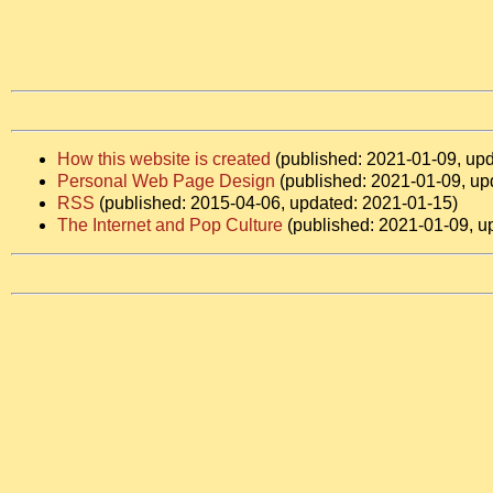
How this website is created
(published: 2021-01-09, up
Personal Web Page Design
(published: 2021-01-09, up
RSS
(published: 2015-04-06, updated: 2021-01-15)
The Internet and Pop Culture
(published: 2021-01-09, u